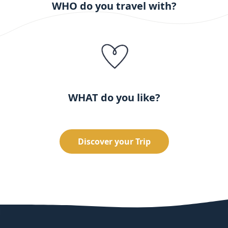
WHO do you travel with?
WHAT do you like?
Discover your Trip