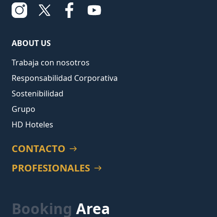
ABOUT US
Trabaja con nosotros
Responsabilidad Corporativa
Sostenibilidad
Grupo
HD Hoteles
CONTACTO
PROFESIONALES
Booking
Area