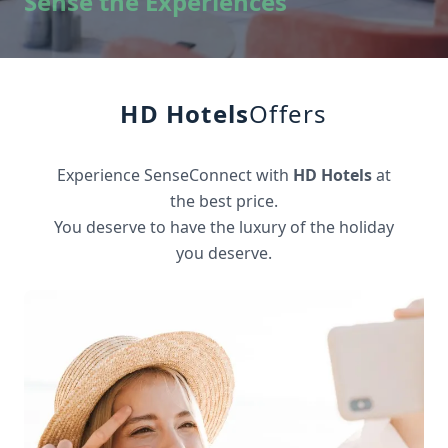
Sense the Experiences
HD Hotels
Offers
Experience SenseConnect with
HD Hotels
at
the best price.
You deserve to have the luxury of the holiday
you deserve.