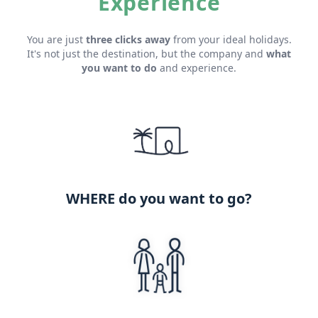
Experience
You are just
three clicks away
from your ideal holidays.
It's not just the destination, but the company and
what
you want to do
and experience.
WHERE do you want to go?