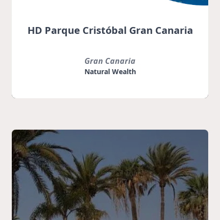
HD Parque Cristóbal Gran Canaria
Gran Canaria
Natural Wealth