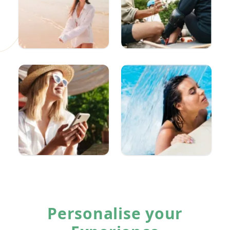
Personalise your