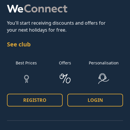
You'll start receiving discounts and offers for
your next holidays for free.
See club
Best Prices
Offers
Personalisation
REGISTRO
LOGIN