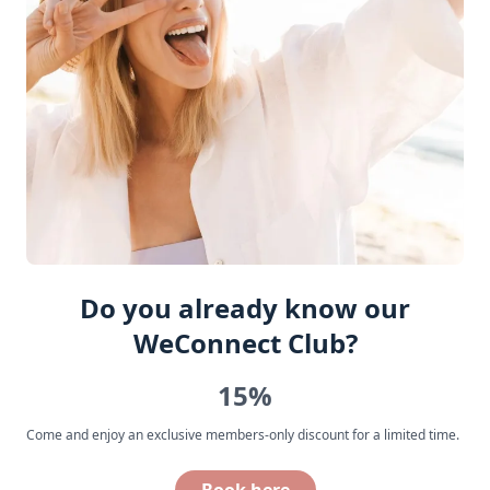
Do you already know our
WeConnect Club?
15%
Come and enjoy an exclusive members-only discount for a limited time.