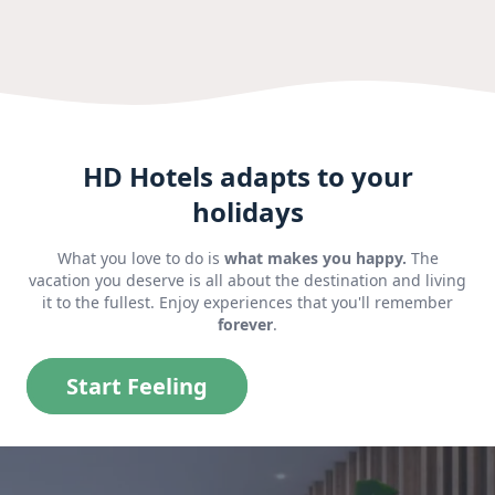
HD Hotels adapts to your
holidays
What you love to do is
what makes you happy.
The
vacation you deserve is all about the destination and living
it to the fullest. Enjoy experiences that you'll remember
forever
.
Start Feeling