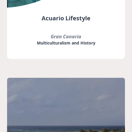
Acuario Lifestyle
Gran Canaria
Multiculturalism and History