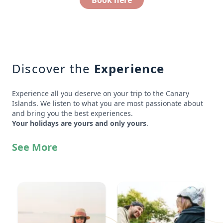
Book here
Discover the
Experience
Experience all you deserve on your trip to the Canary
Islands. We listen to what you are most passionate about
and bring you the best experiences.
Your holidays are yours and only yours
.
See More