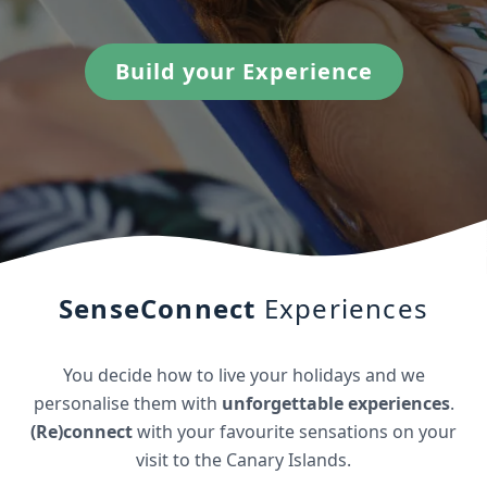
Build your Experience
SenseConnect
Experiences
You decide how to live your holidays and we
personalise them with
unforgettable experiences
.
(Re)connect
with your favourite sensations on your
visit to the Canary Islands.