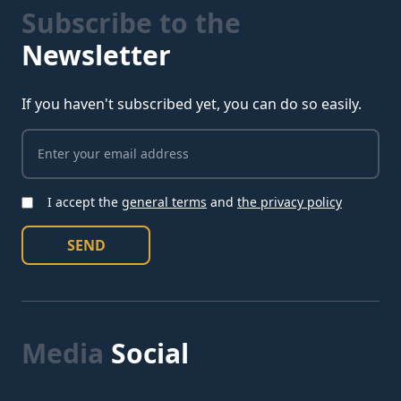
Subscribe to the
Newsletter
If you haven't subscribed yet, you can do so easily.
I accept the
general terms
and
the privacy policy
I accept the conditions
SEND
Media
Social