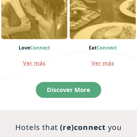
Love
Connect
Eat
Connect
Ver más
Ver más
Discover More
Hotels that
(re)connect
you