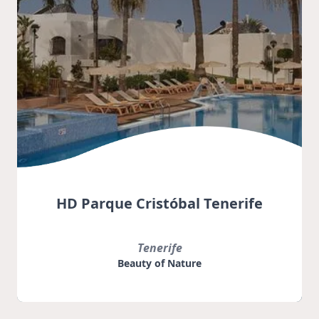
HD Parque Cristóbal Tenerife
Tenerife
Beauty of Nature