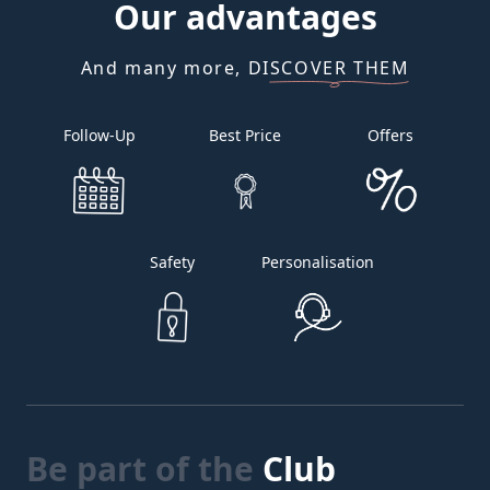
Our
advantages
And many more, DISCOVER THEM
Follow-Up
Best Price
Offers
Safety
Personalisation
Be part of the
Club