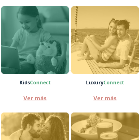
Kids
Connect
Luxury
Connect
Ver más
Ver más