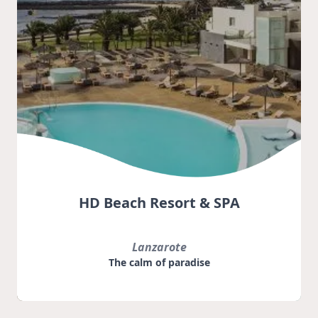
HD Beach Resort & SPA
Lanzarote
The calm of paradise