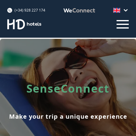
(+34) 928 227 174
SenseConnect
Make your trip a unique experience